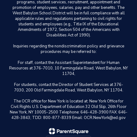
programs, student services, recruitment, appointment and
promotion of employees, salaries, pay and other benefits. The
West Babylon School District will be in full compliance with all
applicable rules and regulations pertaining to civil rights for
students and employees (e.g., Title IX of the Educational
Amendments of 1972, Section 504 of the Americans with
Disabilities Act of 1990).
Inquiries regarding the nondiscrimination policy and grievance
procedures may be referred to:
For staff, contact the Assistant Superintendent for Human
Resources at 376-7010, 10 Farmingdale Road, West Babylon, NY
11704,
For students, contact the Director of Student Services at 376-
7030, 200 Old Farmingdale Road, West Babylon, NY 11704.
The OCR office for New York is located at: New York Office for
Civil Rights U.S. Department of Education 32 Old Slip, 26th Floor
New York, NY 10005-2500 Telephone: 646-428-3900 FAX: 646-
428-3843; TDD: 800-877-8339 Email: OCR.NewYork@ed.gov