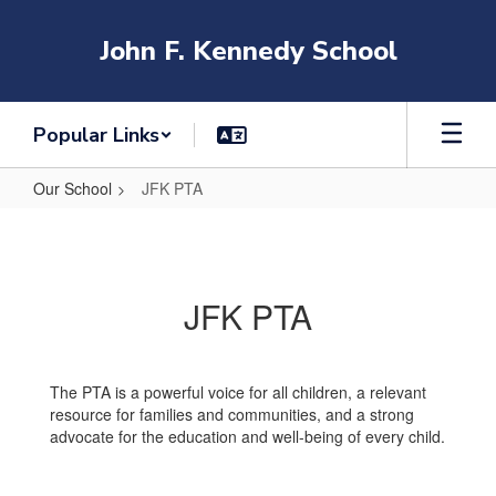
Skip
to
John F. Kennedy School
main
content
Popular Links
Our School
JFK PTA
JFK
PTA
JFK PTA
The PTA is a powerful voice for all children, a relevant
resource for families and communities, and a strong
advocate for the education and well-being of every child.