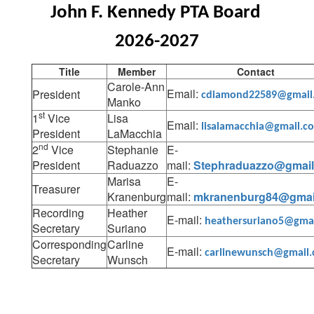
John F. Kennedy PTA Board 
2026-2027
Title
Member
Contact
Carole-Ann
Email:
President
cdiamond22589@gmail
Manko
st
1
Vice
Lisa
Email:
lisalamacchia@gmail.c
President
LaMacchia
nd
2
Vice
Stephanie
E-
President
Raduazzo
mail:
Stephraduazzo@gmai
Marisa
E-
Treasurer
Kranenburg
mail:
mkranenburg84@gmai
Recording
Heather
E-mail:
heathersuriano5@gma
Secretary
Suriano
Corresponding
Carline
E-mail:
carlinewunsch@gmail
Secretary
Wunsch