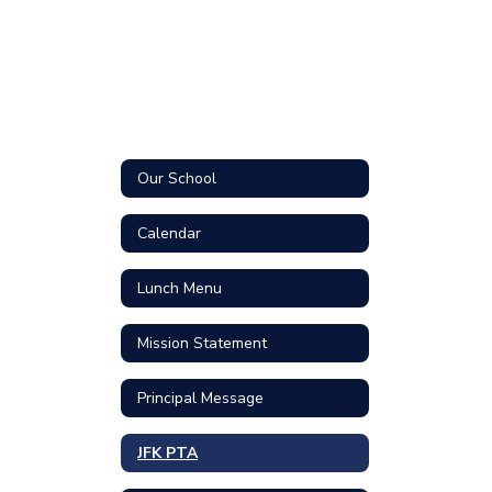
Our School
Calendar
Lunch Menu
Mission Statement
Principal Message
JFK PTA