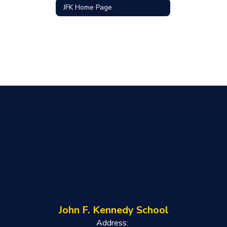
JFK Home Page
John F. Kennedy School
Address: