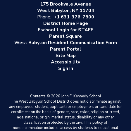
175 Brookvale Avenue
West Babylon, NY 11704
Phone:
+1 631-376-7800
District Home Page
Eschool Login for STAFF
Parent Square
West Babylon Resident Communication Form
Parent Portal
Site Map
Accessibility
Sign In
Contents © 2026 John F. Kennedy School
The West Babylon School District does not discriminate against
any employee, student, applicant for employment or candidate for
enrollment on the basis of gender, race, color, religion or creed,
age, national origin, marital status, disability or any other
classification protected by the law. This policy of
nondiscrimination includes: access by students to educational