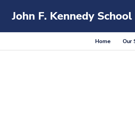
Skip
to
John F. Kennedy School
main
content
Home
Our 
Homepage