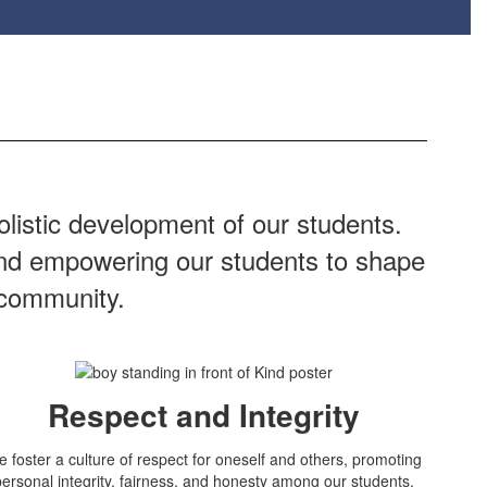
listic development of our students.
 and empowering our students to shape
 community.
Respect and Integrity
 foster a culture of respect for oneself and others, promoting
personal integrity, fairness, and honesty among our students.