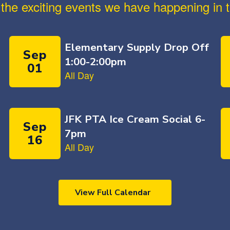
ll the exciting events we have happening i
View Full Calendar