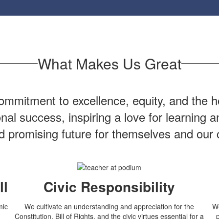
What Makes Us Great
mmitment to excellence, equity, and the ho
onal success, inspiring a love for learning
nd promising future for themselves and our
ll
Civic Responsibility
mic
We cultivate an understanding and appreciation for the
We
Constitution, Bill of Rights, and the civic virtues essential for a