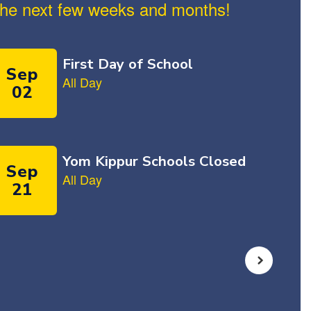
n the next few weeks and months!