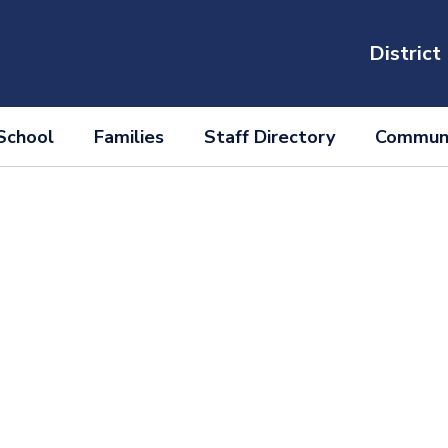
District
School
Families
Staff Directory
Communi