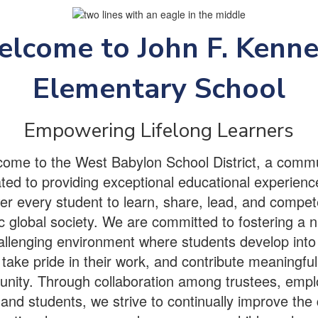
lcome to John F. Kenn
Elementary School
Empowering Lifelong Learners
ome to the West Babylon School District, a comm
ted to providing exceptional educational experienc
 every student to learn, share, lead, and compet
 global society. We are committed to fostering a n
llenging environment where students develop into 
 take pride in their work, and contribute meaningfull
nity. Through collaboration among trustees, empl
and students, we strive to continually improve the 