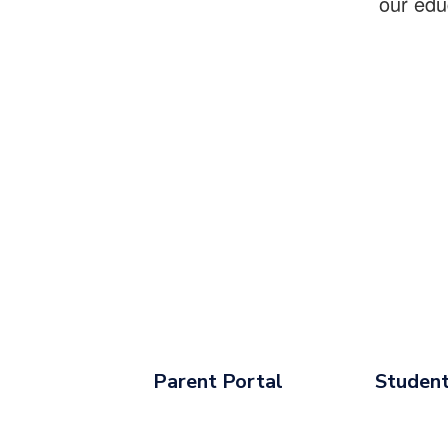
our edu
Parent Portal
Student