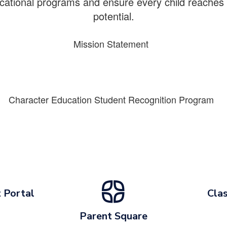
cational programs and ensure every child reaches th
potential.
Mission Statement
Character Education Student Recognition Program
 Portal
Clas
Parent Square