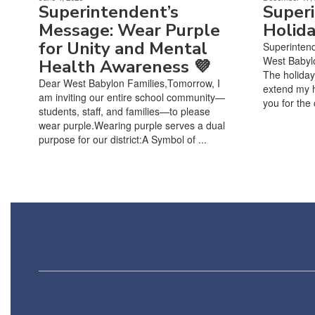
Superintendent’s
Super
Message: Wear Purple
Holid
for Unity and Mental
Superinten
West Babylo
Health Awareness 💜
The holiday
Dear West Babylon Families,Tomorrow, I
extend my h
am inviting our entire school community—
you for the 
students, staff, and families—to please
wear purple.Wearing purple serves a dual
purpose for our district:A Symbol of ...