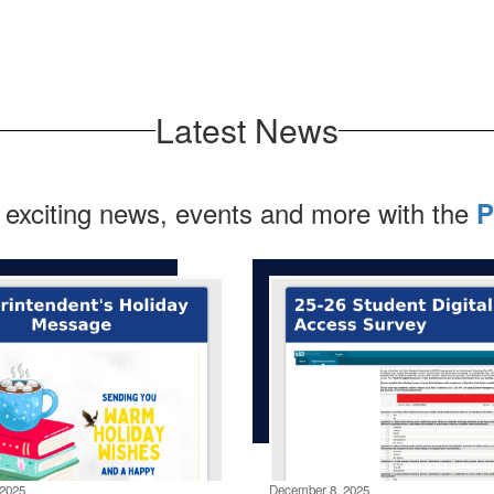
Latest News
 exciting news, events and more with the
P
2025
December 8, 2025