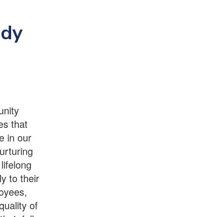
edy
unity
es that
e in our
urturing
lifelong
y to their
oyees,
quality of