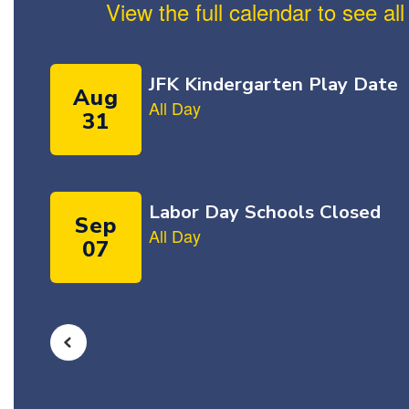
View the full calendar to see a
Contains
5
slides.
Use
the
next
and
previous
buttons
to
navigate.