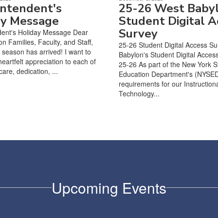
intendent's
25-26 West Baby
ay Message
Student Digital A
Survey
dent's Holiday Message Dear
n Families, Faculty, and Staff,
25-26 Student Digital Access S
 season has arrived! I want to
Babylon's Student Digital Acces
eartfelt appreciation to each of
25-26 As part of the New York S
care, dedication, ...
Education Department's (NYSE
requirements for our Instruction
Technology...
Upcoming Events