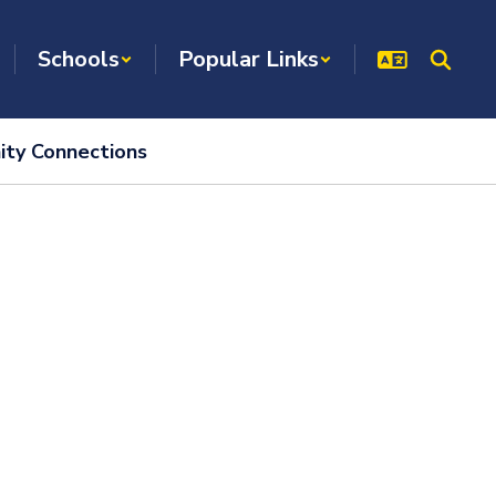
Schools
Popular Links
ty Connections