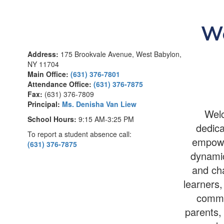
We
Address:
175 Brookvale Avenue, West Babylon,
NY 11704
Main Office:
(631) 376-7801
Attendance Office:
(631) 376-7875
Fax:
(631) 376-7809
Principal:
Ms. Denisha Van Liew
Welc
School Hours:
9:15 AM-3:25 PM
dedica
To report a student absence call:
empower
(631) 376-7875
dynamic
and cha
learners,
commu
parents, 