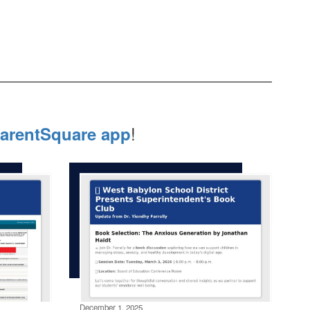
!
arentSquare app
December 1, 2025