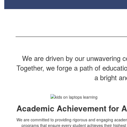
We are driven by our unwavering co
Together, we forge a path of educati
a bright a
Academic Achievement for A
We are committed to providing rigorous and engaging acade
programs that ensure every student achieves their highest