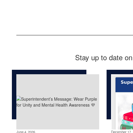
Stay up to date on
June 4, 2026
December 17, 