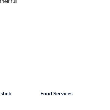
eir full
slink
Food Services