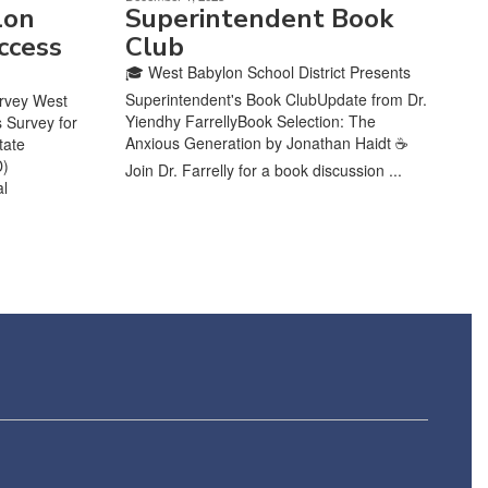
lon
Superintendent Book
ccess
Club
🎓 West Babylon School District Presents
Superintendent's Book ClubUpdate from Dr.
urvey West
Yiendhy FarrellyBook Selection: The
s Survey for
Anxious Generation by Jonathan Haidt ☕
tate
D)
Join Dr. Farrelly for a book discussion ...
al