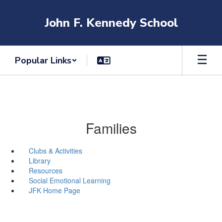
Skip
to
John F. Kennedy School
main
content
Popular Links
Families
Clubs & Activities
Library
Resources
Social Emotional Learning
JFK Home Page