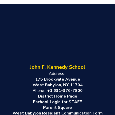
John F. Kennedy School
Address:
175 Brookvale Avenue
West Babylon, NY 11704
Phone:
+1 631-376-7800
District Home Page
Eschool Login for STAFF
Parent Square
West Babylon Resident Communication Form