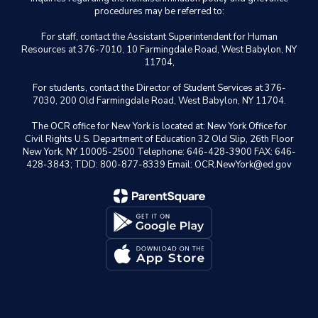
procedures may be referred to:
For staff, contact the Assistant Superintendent for Human
Resources at 376-7010, 10 Farmingdale Road, West Babylon, NY
11704,
For students, contact the Director of Student Services at 376-
7030, 200 Old Farmingdale Road, West Babylon, NY 11704.
The OCR office for New York is located at: New York Office for
Civil Rights U.S. Department of Education 32 Old Slip, 26th Floor
New York, NY 10005-2500 Telephone: 646-428-3900 FAX: 646-
428-3843; TDD: 800-877-8339 Email: OCR.NewYork@ed.gov