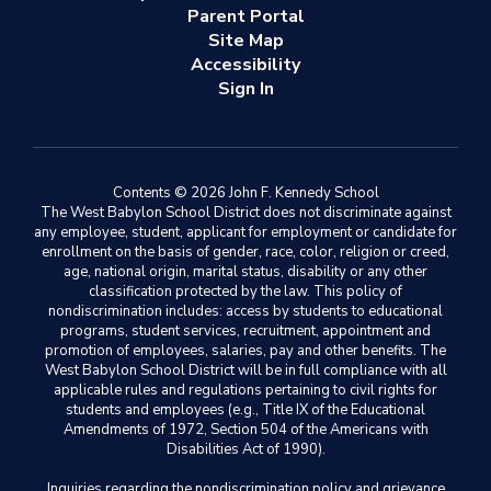
Parent Portal
Site Map
Accessibility
Sign In
Contents © 2026 John F. Kennedy School
The West Babylon School District does not discriminate against
any employee, student, applicant for employment or candidate for
enrollment on the basis of gender, race, color, religion or creed,
age, national origin, marital status, disability or any other
classification protected by the law. This policy of
nondiscrimination includes: access by students to educational
programs, student services, recruitment, appointment and
promotion of employees, salaries, pay and other benefits. The
West Babylon School District will be in full compliance with all
applicable rules and regulations pertaining to civil rights for
students and employees (e.g., Title IX of the Educational
Amendments of 1972, Section 504 of the Americans with
Disabilities Act of 1990).
Inquiries regarding the nondiscrimination policy and grievance