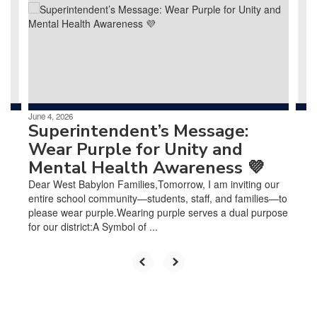
next
and
previous
buttons
to
navigate.
June 4, 2026
Superintendent’s Message:
Wear Purple for Unity and
Mental Health Awareness 💜
Dear West Babylon Families,Tomorrow, I am inviting our
entire school community—students, staff, and families—to
please wear purple.Wearing purple serves a dual purpose
for our district:A Symbol of ...