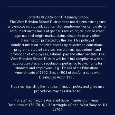
Contents © 2026 John F. Kennedy School
The West Babylon School District does not discriminate against
any employee, student, applicant for employment or candidate for
enrollment on the basis of gender, race, color, religion or creed,
age, national origin, marital status, disability or any other
classification protected by the law. This policy of
nondiscrimination includes: access by students to educational
programs, student services, recruitment, appointment and
promotion of employees, salaries, pay and other benefits. The
West Babylon School District will be in full compliance with all
applicable rules and regulations pertaining to civil rights for
students and employees (e.g., Title IX of the Educational
Amendments of 1972, Section 504 of the Americans with
Disabilities Act of 1990).
Inquiries regarding the nondiscrimination policy and grievance
procedures may be referred to:
For staff, contact the Assistant Superintendent for Human
Resources at 376-7010, 10 Farmingdale Road, West Babylon, NY
11704,