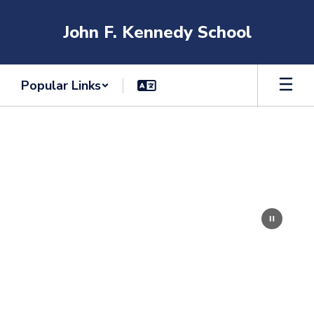
Skip
to
John F. Kennedy School
main
content
Popular Links
Homepage