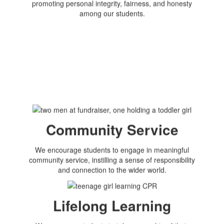
promoting personal integrity, fairness, and honesty
among our students.
Community Service
We encourage students to engage in meaningful
community service, instilling a sense of responsibility
and connection to the wider world.
Lifelong Learning