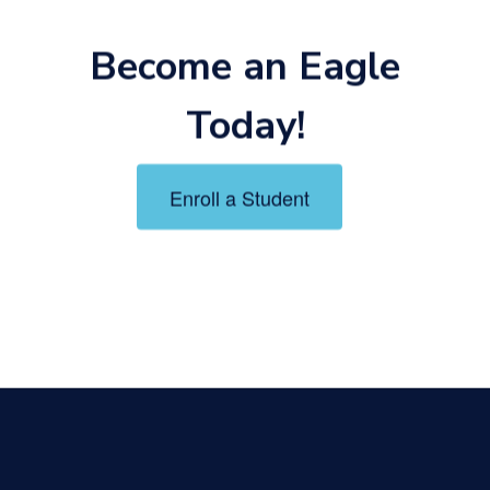
Become an Eagle
Today!
Enroll a Student