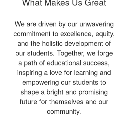
What Makes Us Great
We are driven by our unwavering
commitment to excellence, equity,
and the holistic development of
our students. Together, we forge
a path of educational success,
inspiring a love for learning and
empowering our students to
shape a bright and promising
future for themselves and our
community.