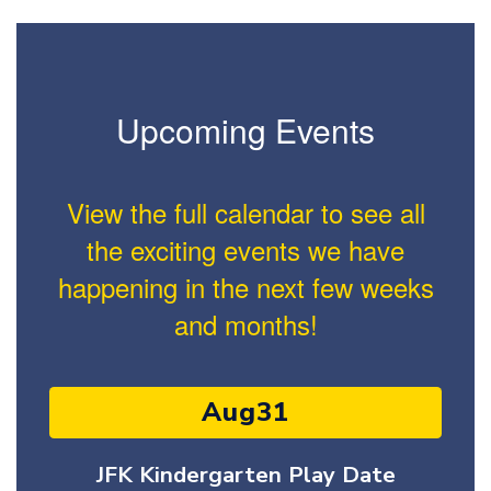
Upcoming Events
View the full calendar to see all
the exciting events we have
happening in the next few weeks
and months!
Contains
15
slides.
Use
the