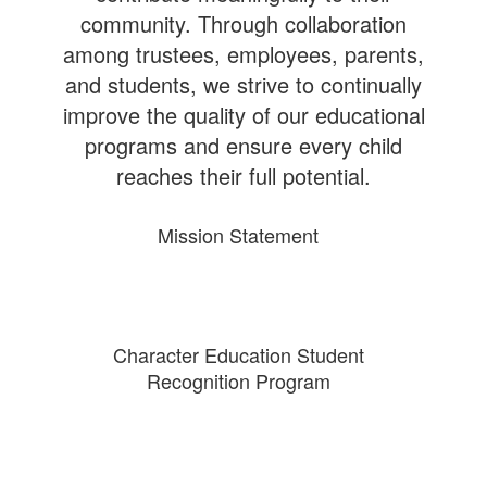
community. Through collaboration
among trustees, employees, parents,
and students, we strive to continually
improve the quality of our educational
programs and ensure every child
reaches their full potential.
Mission Statement
Character Education Student
Recognition Program