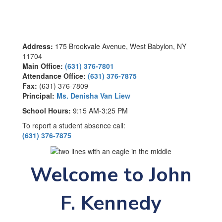
Address:
175 Brookvale Avenue, West Babylon, NY
11704
Main Office:
(631) 376-7801
Attendance Office:
(631) 376-7875
Fax:
(631) 376-7809
Principal:
Ms. Denisha Van Liew
School Hours:
9:15 AM-3:25 PM
To report a student absence call:
(631) 376-7875
Welcome to John
F. Kennedy