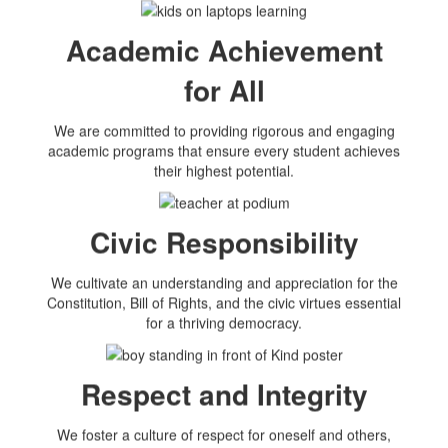
Academic Achievement
for All
We are committed to providing rigorous and engaging
academic programs that ensure every student achieves
their highest potential.
Civic Responsibility
We cultivate an understanding and appreciation for the
Constitution, Bill of Rights, and the civic virtues essential
for a thriving democracy.
Respect and Integrity
We foster a culture of respect for oneself and others,