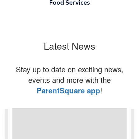
Food Services
Latest News
Stay up to date on exciting news,
events and more with the
!
ParentSquare app
Contains
4
slides.
Use
the