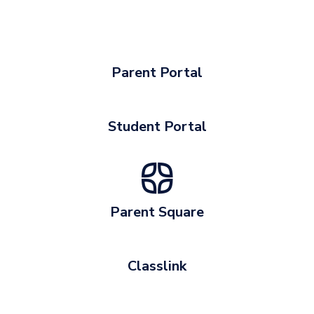
Parent Portal
Student Portal
Parent Square
Classlink