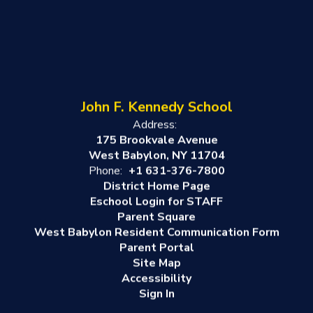
John F. Kennedy School
Address:
175 Brookvale Avenue
West Babylon, NY 11704
Phone:
+1 631-376-7800
District Home Page
Eschool Login for STAFF
Parent Square
West Babylon Resident Communication Form
Parent Portal
Site Map
Accessibility
Sign In