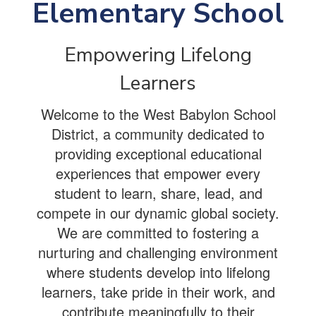
Elementary School
Empowering Lifelong
Learners
Welcome to the West Babylon School
District, a community dedicated to
providing exceptional educational
experiences that empower every
student to learn, share, lead, and
compete in our dynamic global society.
We are committed to fostering a
nurturing and challenging environment
where students develop into lifelong
learners, take pride in their work, and
contribute meaningfully to their