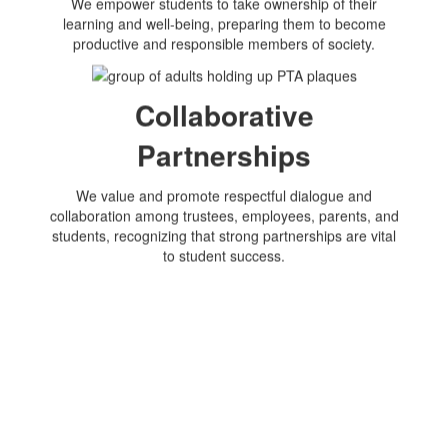
We empower students to take ownership of their
learning and well-being, preparing them to become
productive and responsible members of society.
Collaborative
Partnerships
We value and promote respectful dialogue and
collaboration among trustees, employees, parents, and
students, recognizing that strong partnerships are vital
to student success.